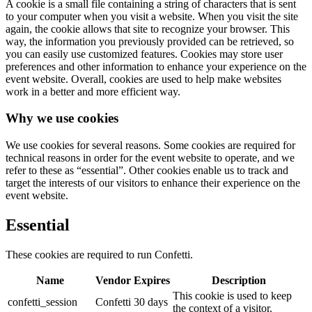
A cookie is a small file containing a string of characters that is sent
to your computer when you visit a website. When you visit the site
again, the cookie allows that site to recognize your browser. This
way, the information you previously provided can be retrieved, so
you can easily use customized features. Cookies may store user
preferences and other information to enhance your experience on the
event website. Overall, cookies are used to help make websites
work in a better and more efficient way.
Why we use cookies
We use cookies for several reasons. Some cookies are required for
technical reasons in order for the event website to operate, and we
refer to these as “essential”. Other cookies enable us to track and
target the interests of our visitors to enhance their experience on the
event website.
Essential
These cookies are required to run Confetti.
Name
Vendor
Expires
Description
This cookie is used to keep
confetti_session
Confetti
30 days
the context of a visitor.