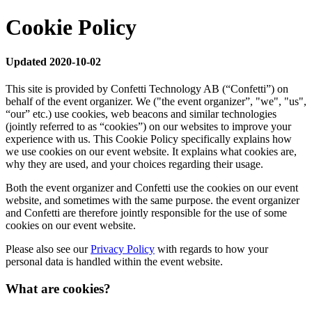
Cookie Policy
Updated 2020-10-02
This site is provided by Confetti Technology AB (“Confetti”) on
behalf of the event organizer. We ("the event organizer”, "we", "us",
“our” etc.) use cookies, web beacons and similar technologies
(jointly referred to as “cookies”) on our websites to improve your
experience with us. This Cookie Policy specifically explains how
we use cookies on our event website. It explains what cookies are,
why they are used, and your choices regarding their usage.
Both the event organizer and Confetti use the cookies on our event
website, and sometimes with the same purpose. the event organizer
and Confetti are therefore jointly responsible for the use of some
cookies on our event website.
Please also see our
Privacy Policy
with regards to how your
personal data is handled within the event website.
What are cookies?